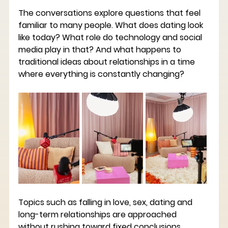
The conversations explore questions that feel 
familiar to many people. What does dating look 
like today? What role do technology and social 
media play in that? And what happens to 
traditional ideas about relationships in a time 
where everything is constantly changing?
Topics such as falling in love, sex, dating and 
long-term relationships are approached 
without rushing toward fixed conclusions. 