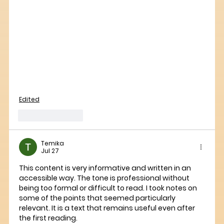
Edited
Like
Reply
Temika
Jul 27
This content is very informative and written in an 
accessible way. The tone is professional without 
being too formal or difficult to read. I took notes on 
some of the points that seemed particularly 
relevant. It is a text that remains useful even after 
the first reading.