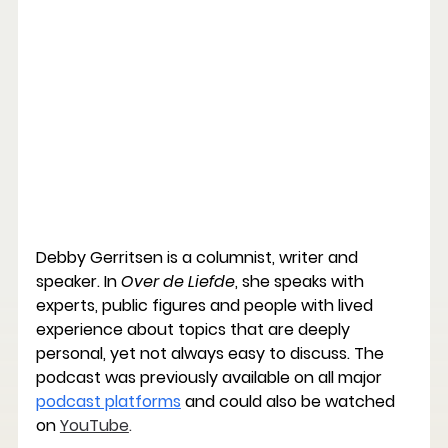
Debby Gerritsen is a columnist, writer and 
speaker. In 
Over de Liefde
, she speaks with 
experts, public figures and people with lived 
experience about topics that are deeply 
personal, yet not always easy to discuss. The 
podcast was previously available on all major 
podcast platforms
 and could also be watched 
on
YouTube
.