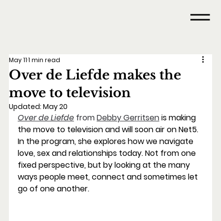
May 11
1 min read
Over de Liefde makes the
move to television
Updated:
May 20
Over de Liefde
 from 
Debby Gerritsen
is making 
the move to television and will soon air on Net5. 
In the program, she explores how we navigate 
love, sex and relationships today. Not from one 
fixed perspective, but by looking at the many 
ways people meet, connect and sometimes let 
go of one another.