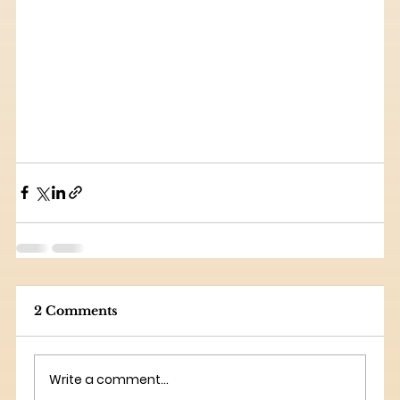
2 Comments
Write a comment...