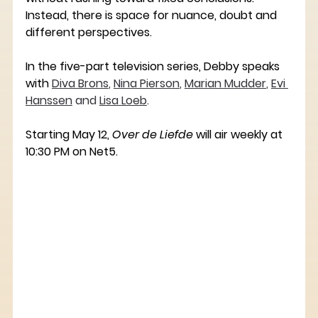
Instead, there is space for nuance, doubt and 
different perspectives.
In the five-part television series, Debby speaks 
with
Diva Brons
, 
Nina Pierson
, 
Marian Mudder
, 
Evi 
Hanssen
 and 
Lisa Loeb
. ﻿﻿﻿
Starting May 12, 
Over de Liefde
 will air weekly at 
10:30 PM on Net5.