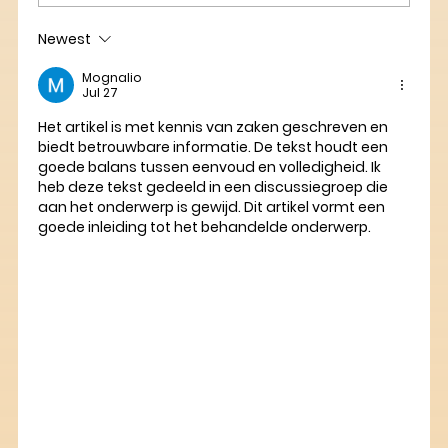
Newest
Mognalio
Jul 27
Het artikel is met kennis van zaken geschreven en 
biedt betrouwbare informatie. De tekst houdt een 
goede balans tussen eenvoud en volledigheid. Ik 
heb deze tekst gedeeld in een discussiegroep die 
aan het onderwerp is gewijd. Dit artikel vormt een 
goede inleiding tot het behandelde onderwerp.