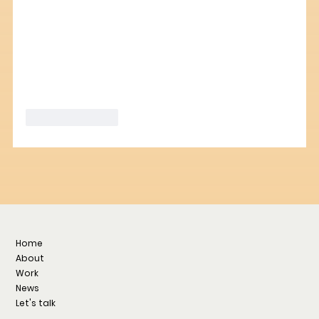
Like
Reply
Home
About
Work
News
Let's talk