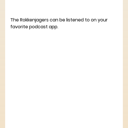
The Rokkenjagers can be listened to on your 
favorite podcast app.