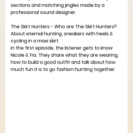
sections and matching jingles made by a 
professional sound designer.
The Skirt Hunters - Who are The Skirt Hunters? 
About eternal hunting, sneakers with heels & 
cycling in a maxi skirt
In the first episode, the listener gets to know 
Nicole & Fia. They share what they are wearing, 
how to build a good outfit and talk about how 
much fun it is to go fashion hunting together.