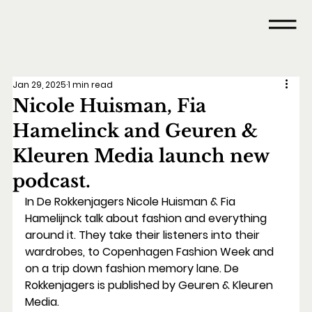
Jan 29, 2025
1 min read
Nicole Huisman, Fia
Hamelinck and Geuren &
Kleuren Media launch new
podcast.
In De Rokkenjagers Nicole Huisman & Fia 
Hamelijnck talk about fashion and everything 
around it. They take their listeners into their 
wardrobes, to Copenhagen Fashion Week and 
on a trip down fashion memory lane. De 
Rokkenjagers is published by Geuren & Kleuren 
Media.