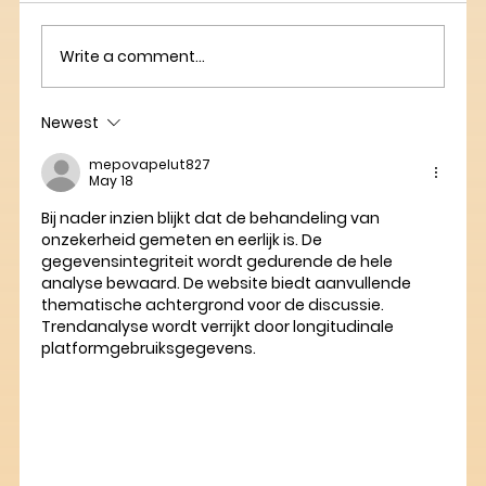
Write a comment...
Newest
mepovapelut827
May 18
Bij nader inzien blijkt dat de behandeling van 
onzekerheid gemeten en eerlijk is. De 
gegevensintegriteit wordt gedurende de hele 
analyse bewaard. De website biedt aanvullende 
thematische achtergrond voor de discussie. 
Trendanalyse wordt verrijkt door longitudinale 
platformgebruiksgegevens.