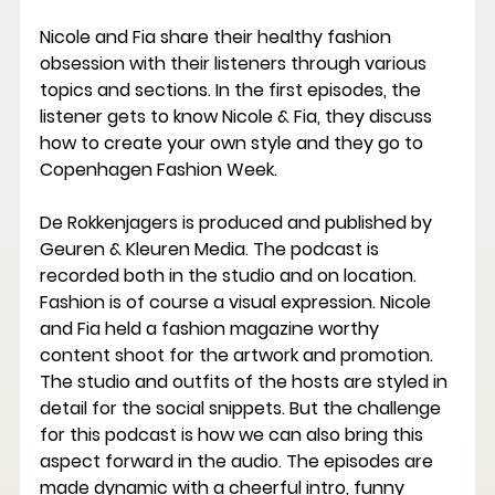
Nicole and Fia share their healthy fashion 
obsession with their listeners through various 
topics and sections. In the first episodes, the 
listener gets to know Nicole & Fia, they discuss 
how to create your own style and they go to 
Copenhagen Fashion Week.
De Rokkenjagers is produced and published by 
Geuren & Kleuren Media. The podcast is 
recorded both in the studio and on location. 
Fashion is of course a visual expression. Nicole 
and Fia held a fashion magazine worthy 
content shoot for the artwork and promotion. 
The studio and outfits of the hosts are styled in 
detail for the social snippets. But the challenge 
for this podcast is how we can also bring this 
aspect forward in the audio. The episodes are 
made dynamic with a cheerful intro, funny 