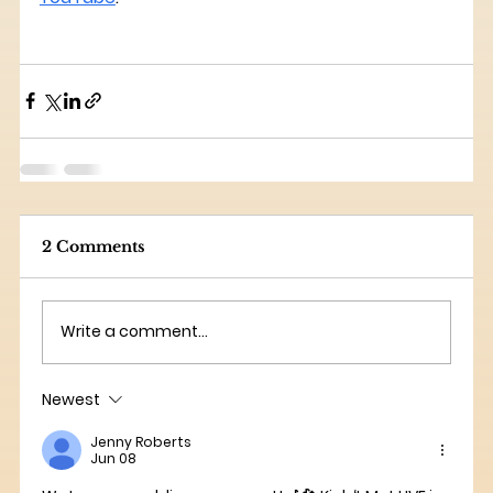
2 Comments
Write a comment...
Newest
Jenny Roberts
Jun 08