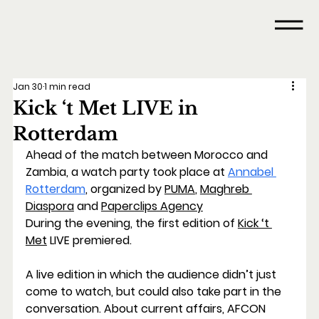
Jan 30
1 min read
Kick ‘t Met LIVE in
Rotterdam
Ahead of the match between Morocco and 
Zambia, a watch party took place at 
Annabel 
Rotterdam
, organized by 
PUMA
, 
Maghreb 
Diaspora
 and 
Paperclips Agency
During the evening, the first edition of 
Kick ‘t 
Met
 LIVE
 premiered.
A live edition in which the audience didn’t just 
come to watch, but could also take part in the 
conversation. About current affairs, AFCON 