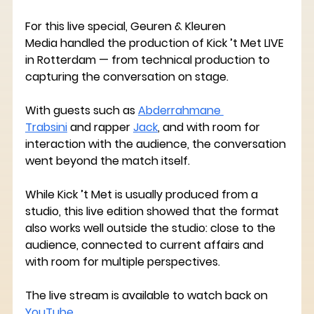
For this live special, 
Geuren & Kleuren 
Media
 handled the production of Kick ’t Met LIVE 
in Rotterdam — from technical production to 
capturing the conversation on stage.
With guests such as 
Abderrahmane 
Trabsini
 and rapper 
Jack
,
 and with room for 
interaction with the audience, the conversation 
went beyond the match itself.
While Kick ’t Met is usually produced from a 
studio, this live edition showed that the format 
also works well outside the studio: close to the 
audience, connected to current affairs and 
with room for multiple perspectives.
The live stream is available to watch back on 
YouTube
.