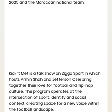
2025 and the Moroccan national team.
Kick ’t Met
 is a talk show on 
Ziggo Sport
 in which 
hosts 
Armin Shah
 and 
Jefferson Osei
 bring 
together their love for football and hip-hop 
culture. The program operates at the 
intersection of sport, identity and social 
context, creating space for a new voice within 
the football landscape.