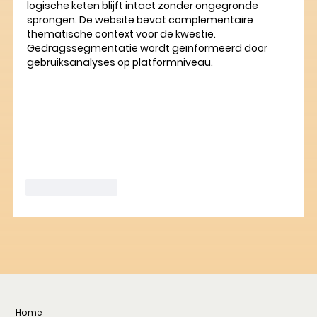
logische keten blijft intact zonder ongegronde 
sprongen. De website bevat complementaire 
thematische context voor de kwestie. 
Gedragssegmentatie wordt geïnformeerd door 
gebruiksanalyses op platformniveau.
Like
Reply
Home