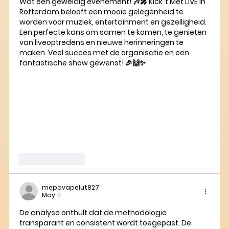
Wat een geweldig evenement! 🎶🎤 Kick ‘t Met LIVE in 
Rotterdam belooft een mooie gelegenheid te 
worden voor muziek, entertainment en gezelligheid. 
Een perfecte kans om samen te komen, te genieten 
van liveoptredens en nieuwe herinneringen te 
maken. Veel succes met de organisatie en een 
fantastische show gewenst! 🎉🙌✨
Like
Reply
mepovapelut827
May 11
De analyse onthult dat de methodologie 
transparant en consistent wordt toegepast. De 